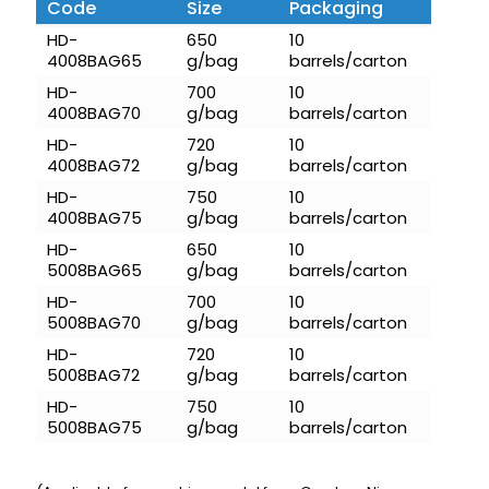
Code
Size
Packaging
HD-
650
10
4008BAG65
g/bag
barrels/carton
HD-
700
10
4008BAG70
g/bag
barrels/carton
HD-
720
10
4008BAG72
g/bag
barrels/carton
HD-
750
10
4008BAG75
g/bag
barrels/carton
HD-
650
10
5008BAG65
g/bag
barrels/carton
HD-
700
10
5008BAG70
g/bag
barrels/carton
HD-
720
10
5008BAG72
g/bag
barrels/carton
HD-
750
10
5008BAG75
g/bag
barrels/carton