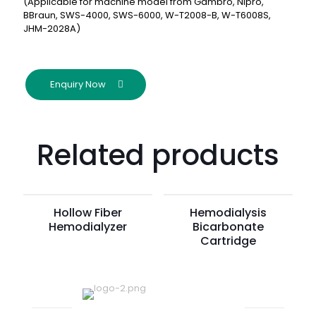
(Applicable for machine model from Gambro, Nipro,
BBraun, SWS-4000, SWS-6000, W-T2008-B, W-T6008S,
JHM-2028A)
Enquiry Now
Related products
Hollow Fiber
Hemodialysis
Hemodialyzer
Bicarbonate
Cartridge