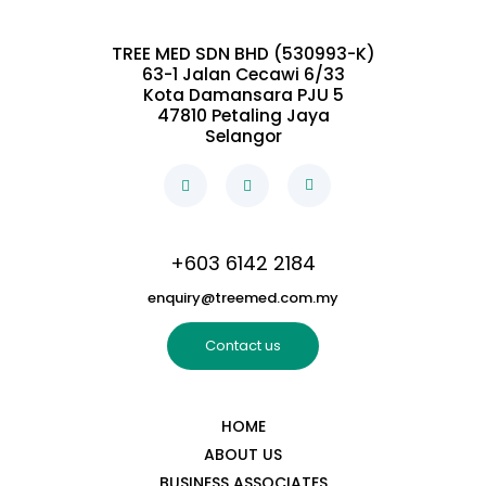
TREE MED SDN BHD (530993-K)
63-1 Jalan Cecawi 6/33
Kota Damansara PJU 5
47810 Petaling Jaya
Selangor
+603 6142 2184
enquiry@treemed.com.my
Contact us
HOME
ABOUT US
BUSINESS ASSOCIATES