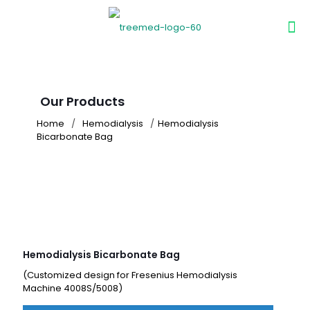
Our Products
Home
/
Hemodialysis
/
Hemodialysis
Bicarbonate Bag
Hemodialysis Bicarbonate Bag
(Customized design for Fresenius Hemodialysis
Machine 4008S/5008)