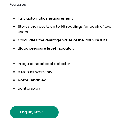
Features
Fully automatic measurement.
Stores the results up to 99 readings for each of two
users.
Calculates the average value of the last 3 results.
Blood pressure level indicator.
Irregular heartbeat detector.
6 Months Warranty
Voice-enabled
Light display
Enquiry Now