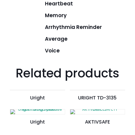
Heartbeat
Memory
Arrhythmia Reminder
Average
Voice
Related products
Uright
URIGHT TD-3135
Uright
AKTIVSAFE