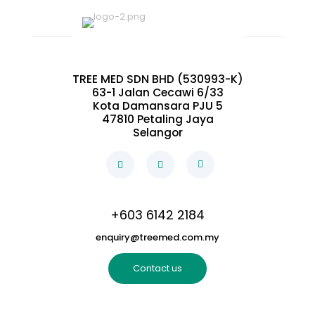
TREE MED SDN BHD (530993-K)
63-1 Jalan Cecawi 6/33
Kota Damansara PJU 5
47810 Petaling Jaya
Selangor
+603 6142 2184
enquiry@treemed.com.my
Contact us