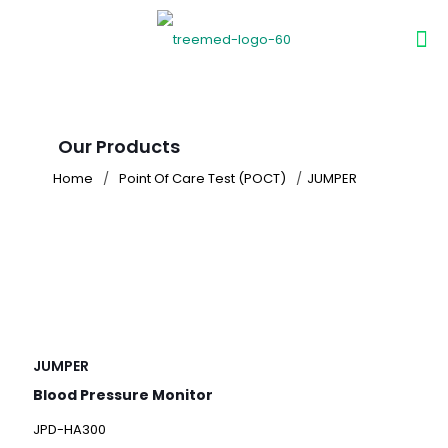
Our Products
Home
/
Point Of Care Test (POCT)
/
JUMPER
JUMPER
Blood Pressure Monitor
JPD-HA300