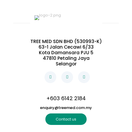
TREE MED SDN BHD (530993-K)
63-1 Jalan Cecawi 6/33
Kota Damansara PJU 5
47810 Petaling Jaya
Selangor
+603 6142 2184
enquiry@treemed.com.my
Contact us