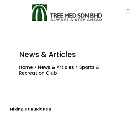
News & Articles
Home > News & Articles > Sports &
Recreation Club
Hiking at Bukit Pau